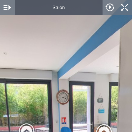
Salon